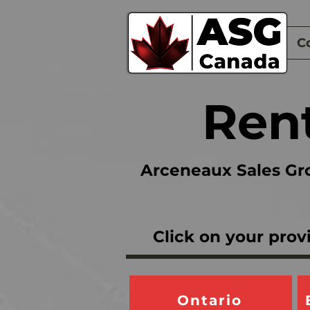
Home
C
Rent
Arceneaux Sales Gro
Click on your prov
Ontario