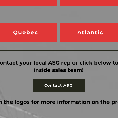
Quebec
Atlantic
ontact your local ASG rep or click below t
inside sales team!
Contact ASG
n the logos for more information on the p