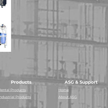
Products
ASG & Support
Rental Products
Home
Industrial Products
About ASG