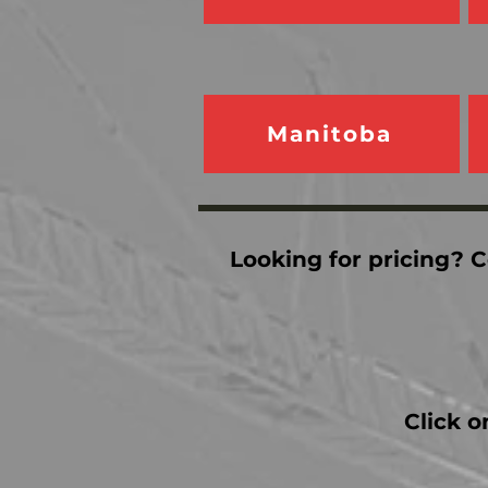
Manitoba
Looking for pricing? C
Click o