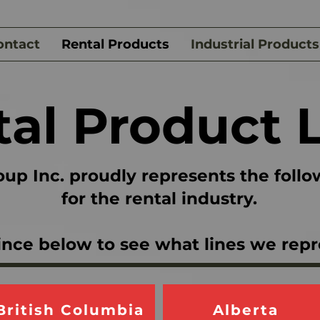
ontact
Rental Products
Industrial Products
al Product 
up Inc. proudly represents the follo
for the rental industry.
ince below to see what lines we repr
British Columbia
Alberta