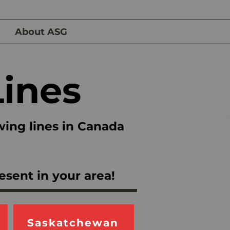
About ASG
Lines
wing lines in Canada
esent in your area!
Saskatchewan