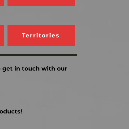
Territories
o get in touch with our
roducts!