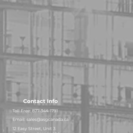
Contact Info
Toll Free: 877-344-1791
Email:
sales@asgcanada.ca
12 Easy Street, Unit 3