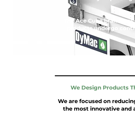
The Ace Cube brand was 
products undergo conti
We Design Products Th
We are focused on reducin
the most innovative and 