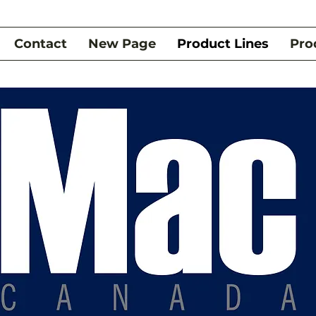
Contact
New Page
Product Lines
Pro