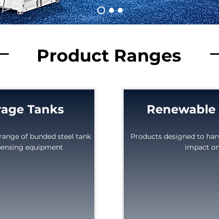
Product Ranges
rage Tanks
Renewable 
range of bunded steel tank
Products designed to har
spensing equipment
impact on