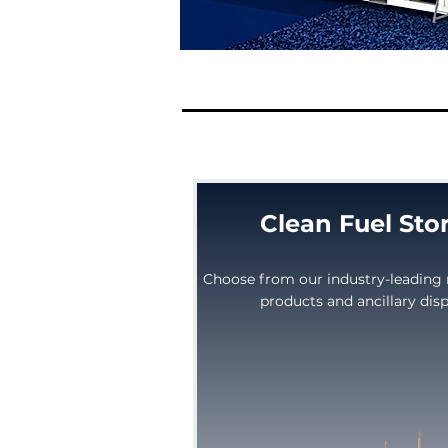
Clean Fuel Sto
Choose from our industry-leading 
products and ancillary di