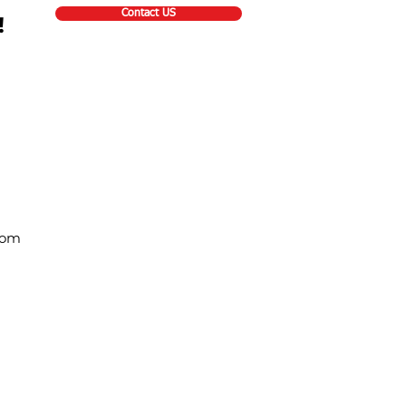
Contact US
!
com
Contact Info
Toll Free: 877-344-1791
Email:
sales@asgcanada.ca
12 Easy Street, Unit 3