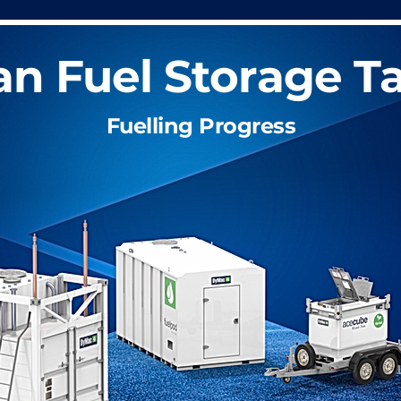
an Fuel Storage T
Fuelling Progress