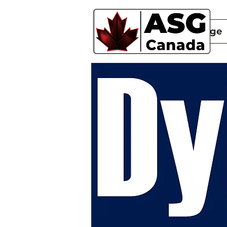
New Page