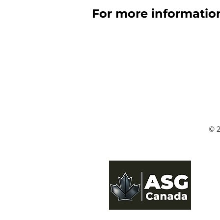
For more information
© 