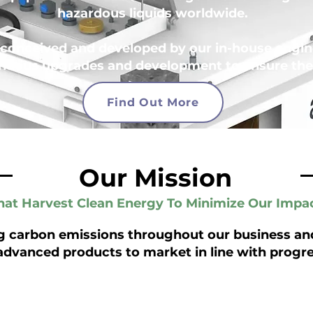
hazardous liquids worldwide.
conceived and developed by our in-house engine
nuous upgrades and development to ensure they
Find Out More
Our Mission
at Harvest Clean Energy To Minimize Our Impa
g carbon emissions throughout our business and
advanced products to market in line with progre