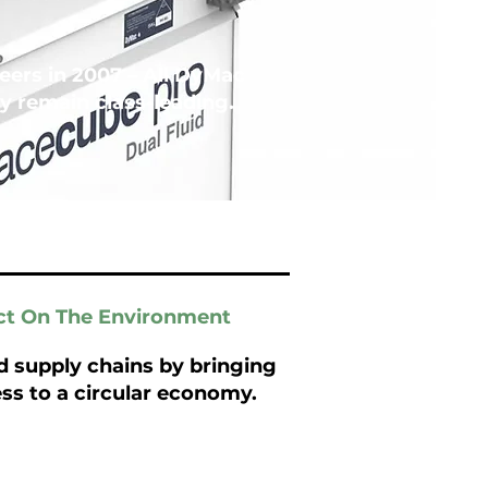
ers in 2007 – All DyMac
 remain class-leading.
ct On The Environment
 supply chains by bringing
ss to a circular economy.