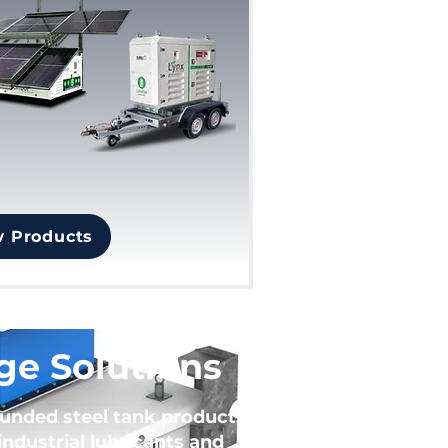
w Products
ge Solutions
bunded steel tank products
ndustrial lubricants and