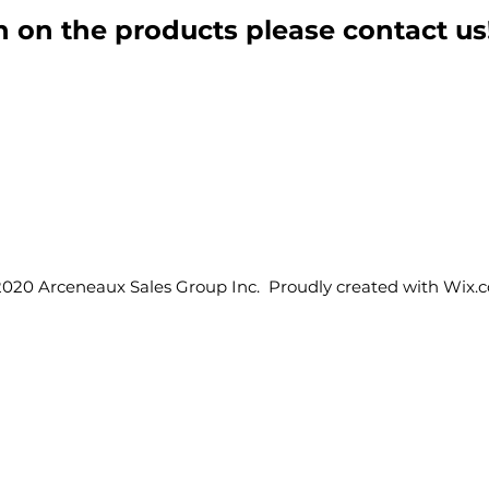
 on the products please contact us
2020 Arceneaux Sales Group Inc. Proudly created with
Wix.
Products
ASG & Support
Rental Products
Home
Industrial Products
About ASG