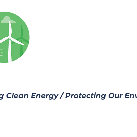
g Clean Energy / Protecting Our E