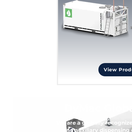
View Prod
DyMac Globa
We are a globally recogniz
and auxiliary dispensing 