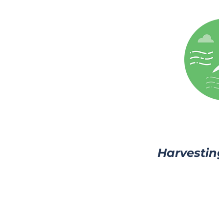
Harvestin