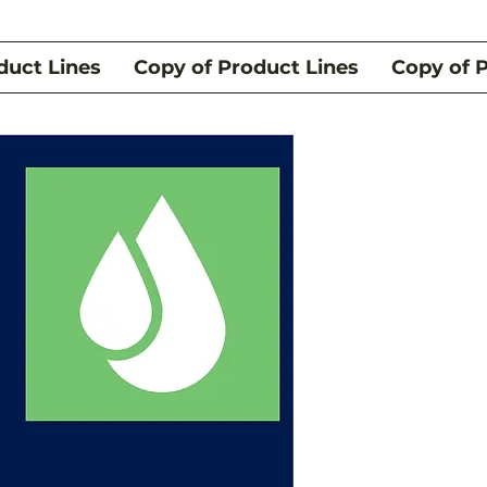
duct Lines
Copy of Product Lines
Copy of 