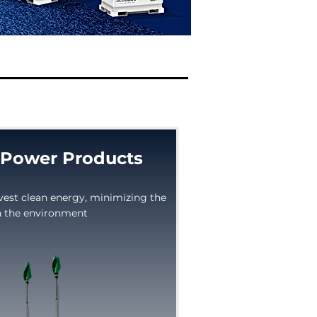
Power Products
vest clean energy, minimizing the
 the environment