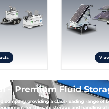
ucts
Vie
l – Premium Fluid Stora
ed company providing a class-leading range of 
equipment for the safe storage and handling of i